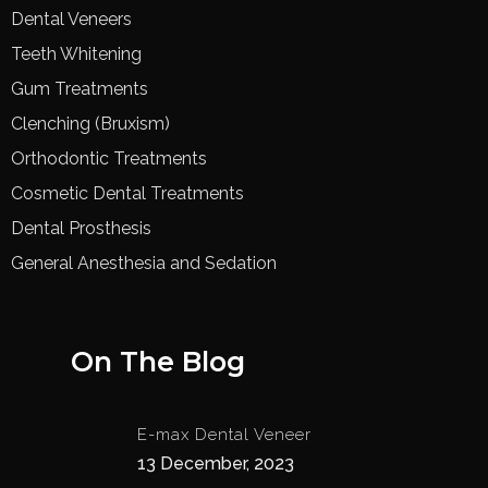
Dental Veneers
Teeth Whitening
Gum Treatments
Clenching (Bruxism)
Orthodontic Treatments
Cosmetic Dental Treatments
Dental Prosthesis
General Anesthesia and Sedation
On The Blog
E-max Dental Veneer
13 December, 2023