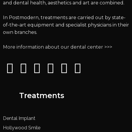
and dental health, aesthetics and art are combined.
In Postmodern, treatments are carried out by state-
of-the-art equipment and specialist physicians in their
own branches.
More information about our dental center >>>
Treatments
Dental Implant
Hollywood Smile