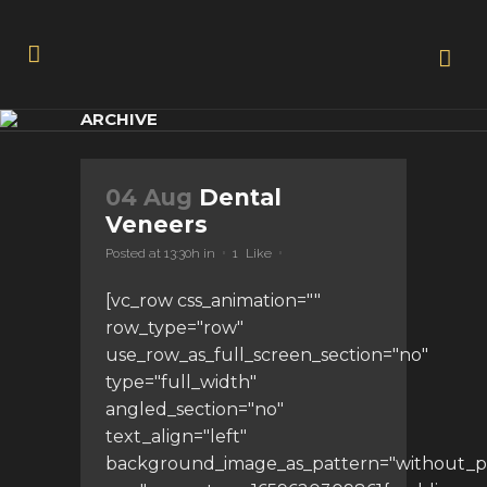
ARCHIVE
04 Aug
Dental
Veneers
Posted at 13:30h
in
1
Like
[vc_row css_animation=""
row_type="row"
use_row_as_full_screen_section="no"
type="full_width"
angled_section="no"
text_align="left"
background_image_as_pattern="without_p