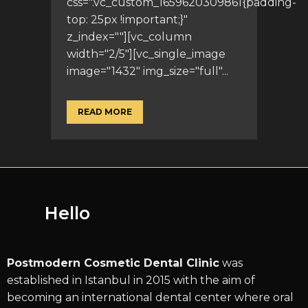
css=".vc_custom_1659620309861{padding-
top: 25px !important;}"
z_index=""][vc_column
width="2/5"][vc_single_image
image="1432" img_size="full"...
READ MORE
Hello
Postmodern Cosmetic Dental Clinic
was
established in Istanbul in 2015 with the aim of
becoming an international dental center where oral