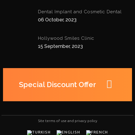
Dental Implant and Cosmetic Dental
06 October, 2023
Hollywood Smiles Clinic
15 September, 2023
Special Discount Offer
Site terms of use and privacy policy